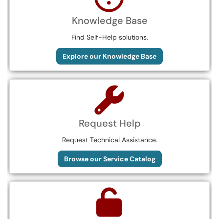
Knowledge Base
Find Self-Help solutions.
Explore our Knowledge Base
Request Help
Request Technical Assistance.
Browse our Service Catalog