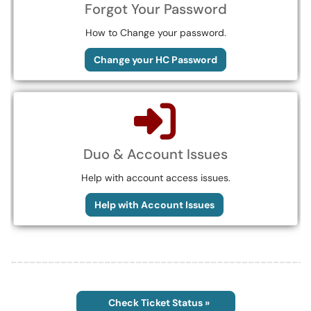
Forgot Your Password
How to Change your password.
Change your HC Password
Duo & Account Issues
Help with account access issues.
Help with Account Issues
________________________________________________
Check Ticket Status »