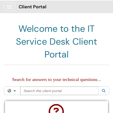
Client Portal
Show Applications Menu
Welcome to the IT
Service Desk Client
Portal
________________________________________________
Search for answers to your technical questions...
Search the client portal
Filter your search by category. Current category:
All
Sea