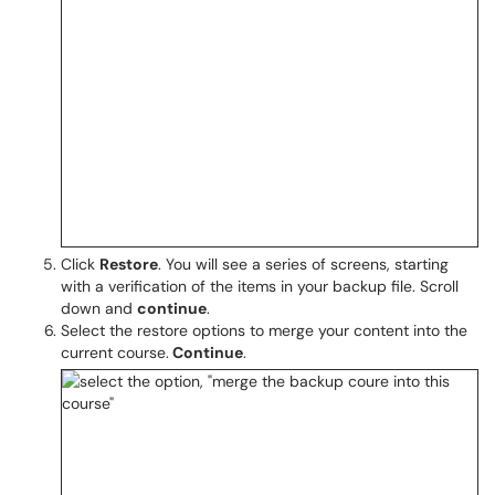
Click
Restore
. You will see a series of screens, starting
with a verification of the items in your backup file. Scroll
down and
continue
.
Select the restore options to merge your content into the
current course.
Continue
.