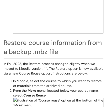
Restore course information from
a backup .mbz file
In Fall 2023, the Restore process changed slightly when we
moved to Moodle version 4.1. The Restore option is now available
via a new Course Reuse option. Instructions are below.
In Moodle, select the course to which you want to restore
or materials from the archived course.
From the
More
menu, located below your course name,
select
Course Reuse
.