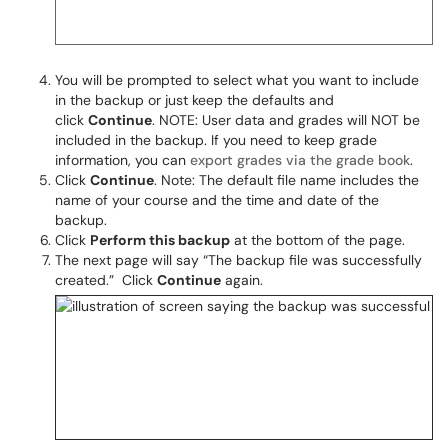
You will be prompted to select what you want to include
in the backup or just keep the defaults and
click
Continue
. NOTE: User data and grades will NOT be
included in the backup. If you need to keep grade
information, you can
export grades via the grade book
.
Click
Continue
. Note: The default file name includes the
name of your course and the time and date of the
backup.
Click
Perform this backup
at the bottom of the page.
The next page will say “The backup file was successfully
created.” Click
Continue
again.