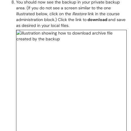
You should now see the backup in your private backup
area. (If you do not see a screen similar to the one
illustrated below, click on the
Restore
link in the course
administration block.) Click the link to
download
and save
as desired in your local files.