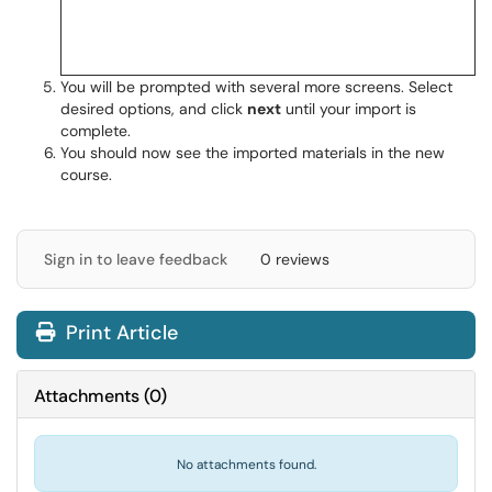
You will be prompted with several more screens. Select
desired options, and click
next
until your import is
complete.
You should now see the imported materials in the new
course.
Sign in to leave feedback
0 reviews
Print Article
Attachments
(
0
)
No attachments found.