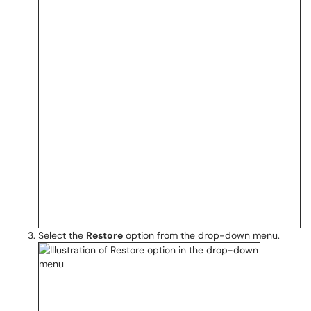
Select the
Restore
option from the drop-down menu.