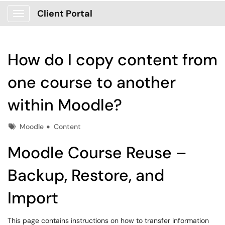
Client Portal
Show Applications Menu
How do I copy content from
one course to another
within Moodle?
Tags
Moodle
Content
Moodle Course Reuse –
Backup, Restore, and
Import
This page contains instructions on how to transfer information