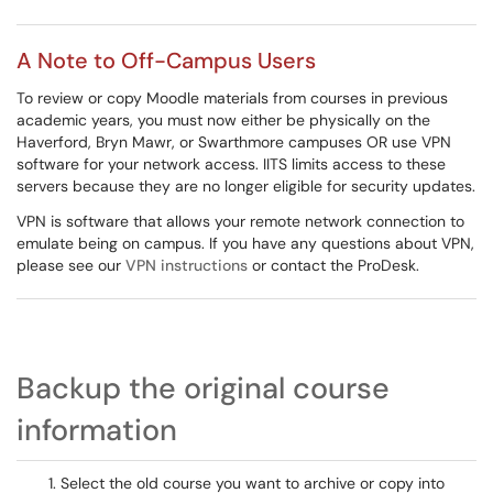
A Note to Off-Campus Users
To review or copy Moodle materials from courses in previous
academic years, you must now either be physically on the
Haverford, Bryn Mawr, or Swarthmore campuses OR use VPN
software for your network access. IITS limits access to these
servers because they are no longer eligible for security updates.
VPN is software that allows your remote network connection to
emulate being on campus. If you have any questions about VPN,
please see our
VPN instructions
or contact the ProDesk.
Backup the original course
information
Select the old course you want to archive or copy into