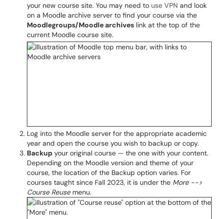
your new course site. You may need to
use VPN
and look
on a Moodle archive server to find your course via the
Moodlegroups/Mo
odle archives
link at the top of the
current Moodle course site.
Log into the Moodle server for the appropriate academic
year and open the course you wish to backup or copy.
Backup
your original course — the one with your content.
Depending on the Moodle version and theme of your
course, the location of the Backup option varies. For
courses taught since Fall 2023, it is under the
More -->
Course Reuse
menu.