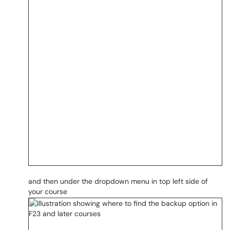
and then under the dropdown menu in top left side of
your course