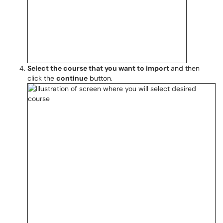
Select the course that you want to import
and then
click the
continue
button.