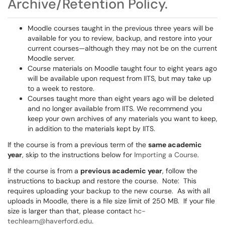
Archive/Retention Policy.
Moodle courses taught in the previous three years will be
available for you to review, backup, and restore into your
current courses—although they may not be on the current
Moodle server.
Course materials on Moodle taught four to eight years ago
will be available upon request from IITS, but may take up
to a week to restore.
Courses taught more than eight years ago will be deleted
and no longer available from IITS. We recommend you
keep your own archives of any materials you want to keep,
in addition to the materials kept by IITS.
If the course is from a previous term of the
same academic
year
, skip to the instructions below for
Importing a Course
.
If the course is from a
previous academic year
, follow the
instructions to backup and restore the course. Note: This
requires uploading your backup to the new course. As with all
uploads in Moodle, there is a file size limit of 250 MB. If your file
size is larger than that, please contact
hc-
techlearn@haverford.edu
.