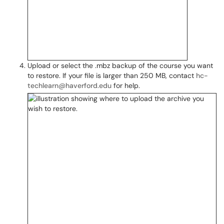
Upload or select the .mbz backup of the course you want
to restore. If your file is larger than 250 MB, contact
hc-
techlearn@haverford.edu
for help.