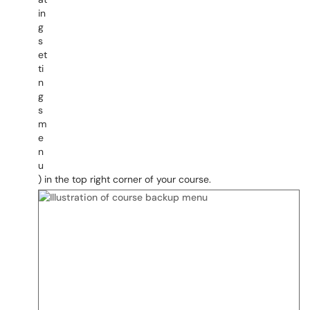
) in the top right corner of your course.