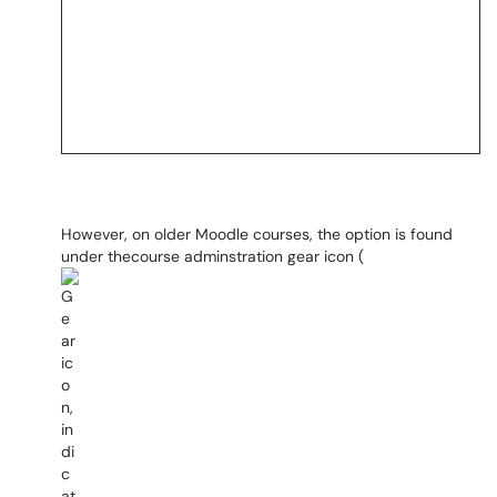
However, on older Moodle courses, the option is found
under thecourse adminstration gear icon (