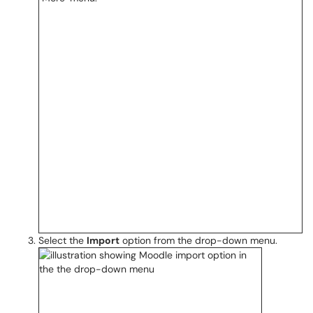
Select the
Import
option from the drop-down menu.