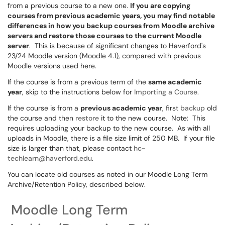
from a previous course to a new one.
If you are copying
courses from previous academic years, you may find notable
differences in how you backup courses from Moodle archive
servers and restore those courses to the current Moodle
server
. This is because of significant changes to Haverford's
23/24 Moodle version (Moodle 4.1), compared with previous
Moodle versions used here.
If the course is from a previous term of the
same academic
year
, skip to the instructions below for
Importing a Course
.
If the course is from a
previous academic year
, first
backup
old
the course and then
restore
it to the new course. Note: This
requires uploading your backup to the new course. As with all
uploads in Moodle, there is a file size limit of 250 MB. If your file
size is larger than that, please contact
hc-
techlearn@haverford.edu
.
You can locate old courses as noted in our Moodle Long Term
Archive/Retention Policy, described below.
Moodle Long Term