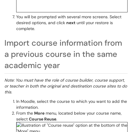
You will be prompted with several more screens. Select
desired options, and click
next
until your restore is
complete.
Import course information from
a previous course in the same
academic year
Note: You must have the role of course builder, course support,
or teacher in both the original and destination course sites to do
this.
In Moodle, select the course to which you want to add the
information.
From the
More
menu, located below your course name,
select
Course Reuse
.