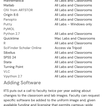
Mathematica
All Labs and Classrooms
Matlab
All Labs and Classrooms
OIV from ARTSTOR
All Labs and Classrooms
Origin 8.6
All Labs and Classrooms
Panopto
All Labs and Classrooms
Putty
All Labs – Windows only
PyMOL
Python 2.7
All Labs and Classrooms
Quicktime
Mac Labs and Classrooms
R
All Labs and Classrooms
SciFinder Scholar Online
Access via Tripod
Sibelius
All Labs and Classrooms
SPSS 24
All Labs and Classrooms
Stata
All Labs and Classrooms
Turning Point
All Labs and Classrooms
VLC
All Labs and Classrooms
Vpython 2.7
All Labs and Classrooms
Adding Software
IITS puts out a call to faculty twice per year asking about
changes to the classroom and lab images. Faculty can request
specific software be added to the uniform image and, given
available funding and licensing that permits campus-wide