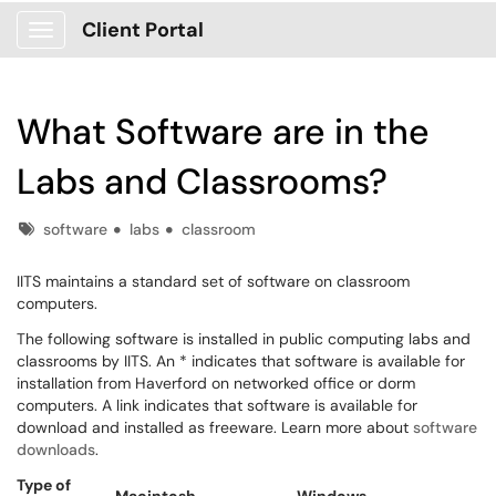
Client Portal
Show Applications Menu
What Software are in the
Labs and Classrooms?
Tags
software
labs
classroom
IITS maintains a standard set of software on classroom
computers.
The following software is installed in public computing labs and
classrooms by IITS. An * indicates that software is available for
installation from Haverford on networked office or dorm
computers. A link indicates that software is available for
download and installed as freeware. Learn more about
software
downloads
.
Type of