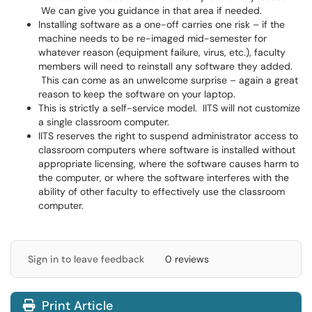
We can give you guidance in that area if needed.
Installing software as a one-off carries one risk – if the
machine needs to be re-imaged mid-semester for
whatever reason (equipment failure, virus, etc.), faculty
members will need to reinstall any software they added.
This can come as an unwelcome surprise – again a great
reason to keep the software on your laptop.
This is strictly a self-service model. IITS will not customize
a single classroom computer.
IITS reserves the right to suspend administrator access to
classroom computers where software is installed without
appropriate licensing, where the software causes harm to
the computer, or where the software interferes with the
ability of other faculty to effectively use the classroom
computer.
Sign in to leave feedback
0 reviews
Print Article