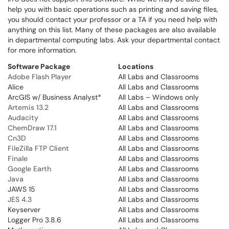
help you with basic operations such as printing and saving files,
you should contact your professor or a TA if you need help with
anything on this list. Many of these packages are also available
in departmental computing labs. Ask your departmental contact
for more information.
Software Package
Locations
Adobe Flash Player
All Labs and Classrooms
Alice
All Labs and Classrooms
ArcGIS w/ Business Analyst
*
All Labs – Windows only
Artemis 13.2
All Labs and Classrooms
Audacity
All Labs and Classrooms
ChemDraw 17.1
All Labs and Classrooms
Cn3D
All Labs and Classrooms
FileZilla FTP Client
All Labs and Classrooms
Finale
All Labs and Classrooms
Google Earth
All Labs and Classrooms
Java
All Labs and Classrooms
JAWS 15
All Labs and Classrooms
JES 4.3
All Labs and Classrooms
Keyserver
All Labs and Classrooms
Logger Pro 3.8.6
All Labs and Classrooms