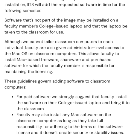
installation, IITS will add the requested software in time for the
following semester.
Software that’s not part of the image may be installed on a
faculty member’s College-issued laptop and that the laptop be
taken to the classroom for use.
Although we cannot tailor classroom computers to each
individual, faculty are also given administrator-level access to
the Mac OS on classroom computers. This allows faculty to
install Mac-based freeware, shareware and purchased
software for which the faculty member is responsible for
maintaining the licensing.
These guidelines govern adding software to classroom
computers:
For paid software we strongly suggest that faculty install
the software on their College-issued laptop and bring it to
the classroom.
Faculty may also install any Mac software on the
classroom computer as long as they take full
responsibility for adhering to the terms of the software
license and it doesn’t create security or stability issues.