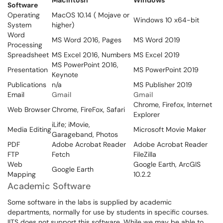
Macintosh
Windows
Software
Operating
MacOS 10.14 ( Mojave or
Windows 10 x64-bit
System
higher)
Word
MS Word 2016, Pages
MS Word 2019
Processing
Spreadsheet
MS Excel 2016, Numbers
MS Excel 2019
MS PowerPoint 2016,
Presentation
MS PowerPoint 2019
Keynote
Publications
n/a
MS Publisher 2019
Email
Gmail
Gmail
Chrome, Firefox, Internet
Web Browser
Chrome, FireFox, Safari
Explorer
iLife; iMovie,
Media Editing
Microsoft Movie Maker
Garageband, Photos
PDF
Adobe Acrobat Reader
Adobe Acrobat Reader
FTP
Fetch
FileZilla
Web
Google Earth, ArcGIS
Google Earth
Mapping
10.2.2
Academic Software
Some software in the labs is supplied by academic
departments, normally for use by students in specific courses.
IITS does not support this software. While we may be able to