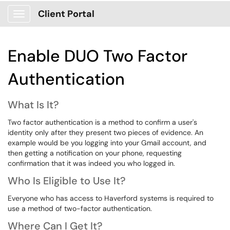
Client Portal
Show Applications Menu
Enable DUO Two Factor
Authentication
What Is It?
Two factor authentication is a method to confirm a user's
identity only after they present two pieces of evidence. An
example would be you logging into your Gmail account, and
then getting a notification on your phone, requesting
confirmation that it was indeed you who logged in.
Who Is Eligible to Use It?
Everyone who has access to Haverford systems is required to
use a method of two-factor authentication.
Where Can I Get It?