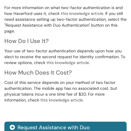
For more information on what two-factor authentication is and
how Haverford uses it, check
this knowledge article
. If you still
need assistance setting up two-factor authentication, select the
"Request Assistance with Duo Authentication" button on this
page.
How Do I Use It?
Your use of two-factor authentication depends upon how you
elect to receive the second request for identity confirmation. To
review options, check
this knowledge article
.
How Much Does It Cost?
Cost of this service depends on your method of two factor
authentication. The mobile app has no associated cost, but
physical tokens incur a one time fee of $20. For more
information, check
this knowledge article
.
Request Assistance with Duo