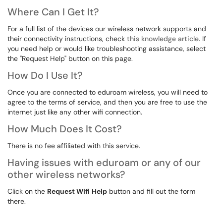
Where Can I Get It?
For a full list of the devices our wireless network supports and
their connectivity instructions, check
this knowledge article
. If
you need help or would like troubleshooting assistance, select
the "Request Help" button on this page.
How Do I Use It?
Once you are connected to eduroam wireless, you will need to
agree to the terms of service, and then you are free to use the
internet just like any other wifi connection.
How Much Does It Cost?
There is no fee affiliated with this service.
Having issues with eduroam or any of our
other wireless networks?
Click on the
Request Wifi
Help
button and fill out the form
there.