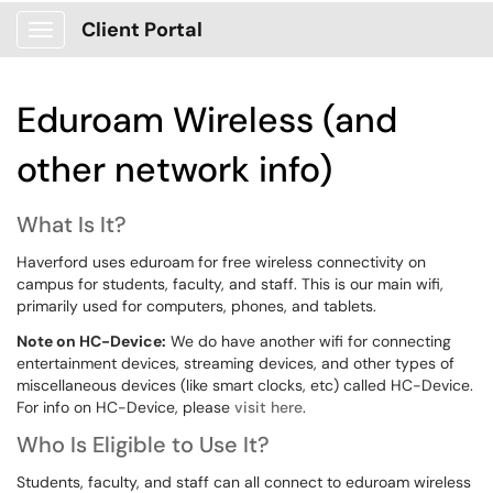
Client Portal
Show Applications Menu
Eduroam Wireless (and
other network info)
What Is It?
Haverford uses eduroam for free wireless connectivity on
campus for students, faculty, and staff. This is our main wifi,
primarily used for computers, phones, and tablets.
Note on HC-Device:
We do have another wifi for connecting
entertainment devices, streaming devices, and other types of
miscellaneous devices (like smart clocks, etc) called HC-Device.
For info on HC-Device, please
visit here
.
Who Is Eligible to Use It?
Students, faculty, and staff can all connect to eduroam wireless