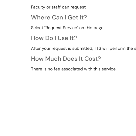
Faculty or staff can request.
Where Can I Get It?
Select "Request Service" on this page.
How Do I Use It?
After your request is submitted, IITS will perform th
How Much Does It Cost?
There is no fee associated with this service.