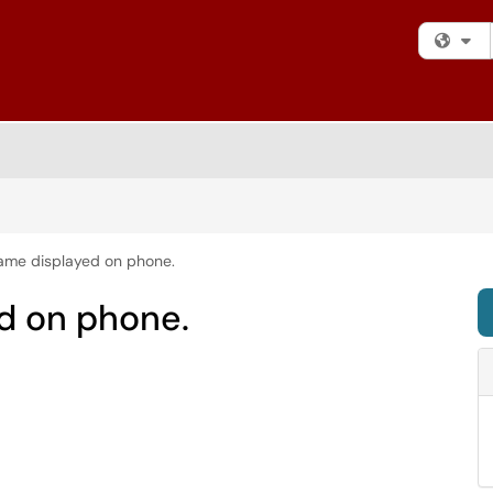
Fi
me displayed on phone.
d on phone.