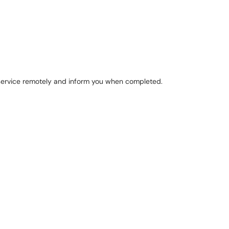
e service remotely and inform you when completed.