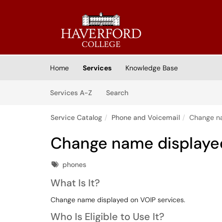
Skip to main content
(opens in a new tab)
Home
Services
Knowledge Base
Skip to Services content
Services
Services A-Z
Search
Service Catalog
Phone and Voicemail
Change na
Change name displaye
Tags
phones
What Is It?
Change name displayed on VOIP services.
Who Is Eligible to Use It?