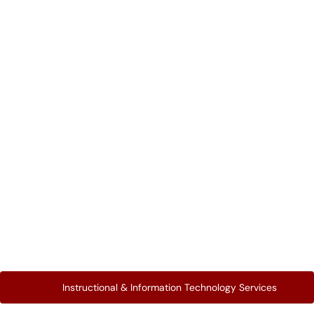
Instructional & Information Technology Services