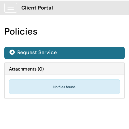
Client Portal
Show Applications Menu
Policies
Request Service
Attachments
(
0
)
No files found.