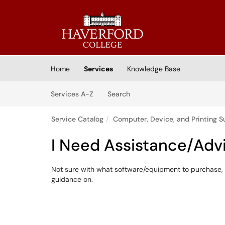
Skip to main content
(opens in a new tab)
Home
Services
Knowledge Base
Skip to Services content
Services
Services A-Z
Search
Service Catalog
Computer, Device, and Printing S
I Need Assistance/Adv
Not sure with what software/equipment to purchase, 
guidance on.