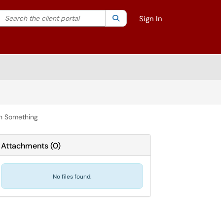
Search the client portal
lter your search by category. Current category:
Search
All
Sign In
th Something
Attachments
(
0
)
No files found.