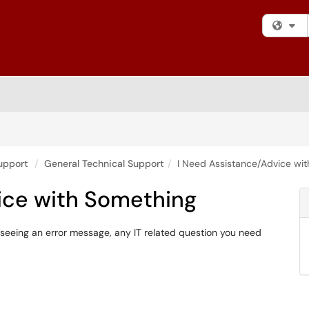
Fi
upport
General Technical Support
I Need Assistance/Advice wi
ice with Something
seeing an error message, any IT related question you need