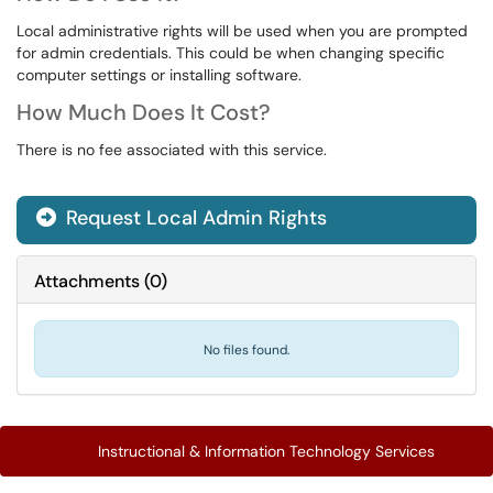
Local administrative rights will be used when you are prompted
for admin credentials. This could be when changing specific
computer settings or installing software.
How Much Does It Cost?
There is no fee associated with this service.
Request Local Admin Rights
Attachments
(
0
)
No files found.
Instructional & Information Technology Services