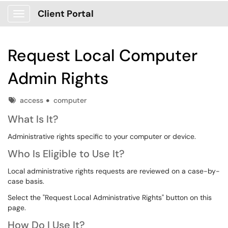
Client Portal
Show Applications Menu
Request Local Computer
Admin Rights
Tags
access
computer
What Is It?
Administrative rights specific to your computer or device.
Who Is Eligible to Use It?
Local administrative rights requests are reviewed on a case-by-
case basis.
Select the "Request Local Administrative Rights" button on this
page.
How Do I Use It?