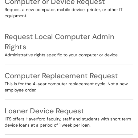
Computer or Device Request
Request a new computer, mobile device, printer, or other IT
equipment.
Request Local Computer Admin
Rights
Administrative rights specific to your computer or device.
Computer Replacement Request
This is for the 4-year computer replacement cycle. Not a new
employee order.
Loaner Device Request
IITS offers Haverford faculty, staff and students with short term
device loans at a period of 1 week per loan.