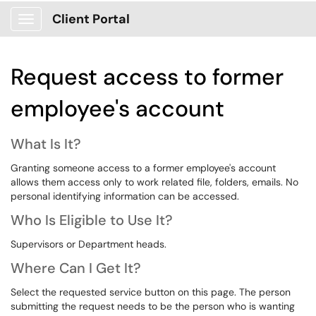
Client Portal
Show Applications Menu
Request access to former
employee's account
What Is It?
Granting someone access to a former employee's account
allows them access only to work related file, folders, emails. No
personal identifying information can be accessed.
Who Is Eligible to Use It?
Supervisors or Department heads.
Where Can I Get It?
Select the requested service button on this page. The person
submitting the request needs to be the person who is wanting