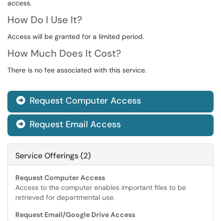
access.
How Do I Use It?
Access will be granted for a limited period.
How Much Does It Cost?
There is no fee associated with this service.
Request Computer Access

Request Email Access

Service Offerings (2)
Request Computer Access
Access to the computer enables important files to be
retrieved for departmental use.
Request Email/Google Drive Access