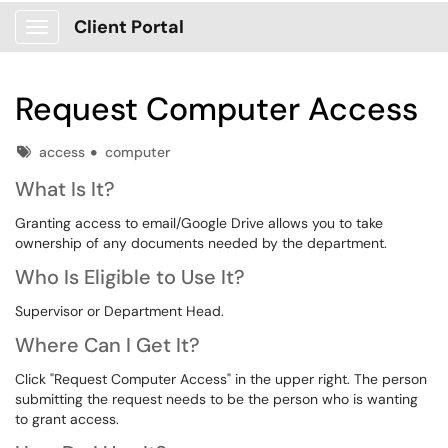
Client Portal
Show Applications Menu
Request Computer Access
Tags
access
computer
What Is It?
Granting access to email/Google Drive allows you to take
ownership of any documents needed by the department.
Who Is Eligible to Use It?
Supervisor or Department Head.
Where Can I Get It?
Click "Request Computer Access" in the upper right. The person
submitting the request needs to be the person who is wanting
to grant access.