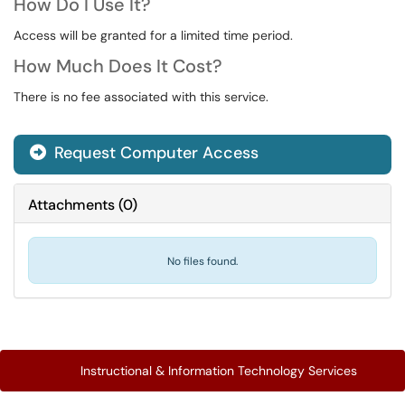
How Do I Use It?
Access will be granted for a limited time period.
How Much Does It Cost?
There is no fee associated with this service.
Request Computer Access

Attachments
(
0
)
No files found.
Instructional & Information Technology Services