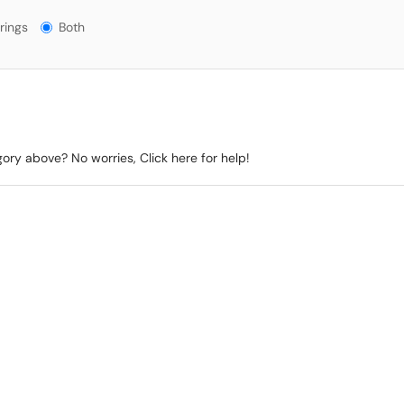
gs?
rings
Both
gory above? No worries, Click here for help!