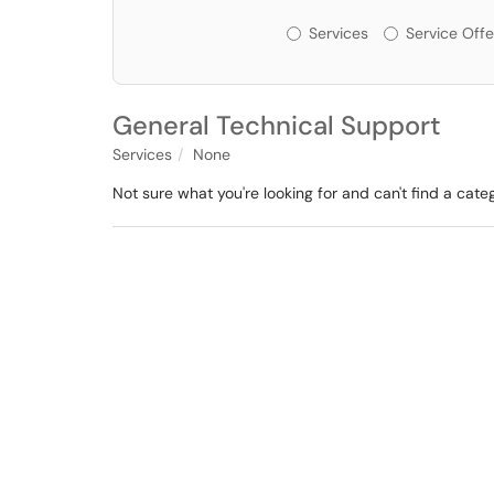
Services or Offerin
Services
Service Offe
General Technical Support
Services
None
Not sure what you're looking for and can't find a cate