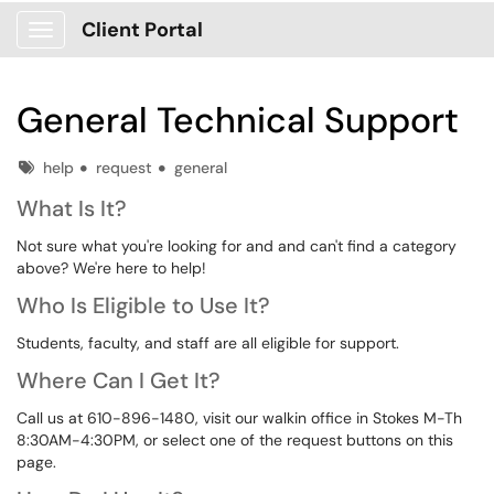
Client Portal
Show Applications Menu
General Technical Support
Tags
help
request
general
What Is It?
Not sure what you're looking for and and can't find a category
above? We're here to help!
Who Is Eligible to Use It?
Students, faculty, and staff are all eligible for support.
Where Can I Get It?
Call us at 610-896-1480, visit our walkin office in Stokes M-Th
8:30AM-4:30PM, or select one of the request buttons on this
page.