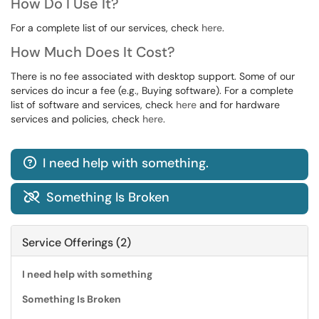
How Do I Use It?
For a complete list of our services, check
here
.
How Much Does It Cost?
There is no fee associated with desktop support. Some of our
services do incur a fee (e.g., Buying software). For a complete
list of software and services, check
here
and for hardware
services and policies, check
here
.
I need help with something.

Something Is Broken

Service Offerings (2)
I need help with something
Something Is Broken