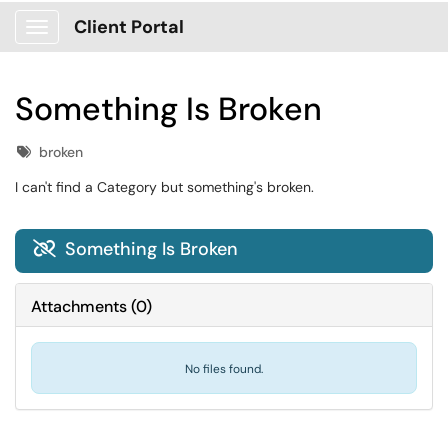
Client Portal
Show Applications Menu
Something Is Broken
Tags
broken
I can't find a Category but something's broken.
Something Is Broken

Attachments
(
0
)
No files found.