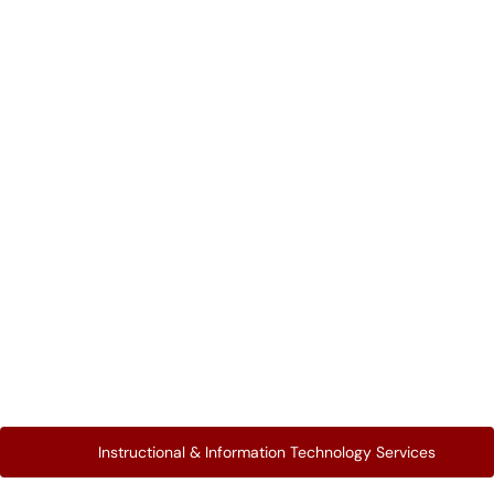
Instructional & Information Technology Services