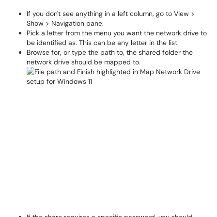
If you don't see anything in a left column, go to View >
Show > Navigation pane.
Pick a letter from the menu you want the network drive to
be identified as. This can be any letter in the list.
Browse for, or type the path to, the shared folder the
network drive should be mapped to.