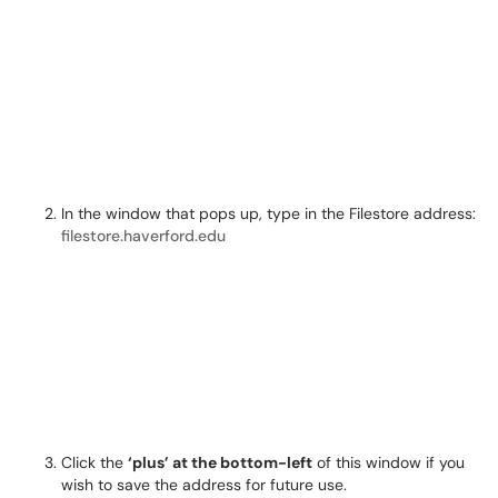
In the window that pops up, type in the Filestore address:
filestore.haverford.edu
Click the
‘plus’ at the bottom-left
of this window if you
wish to save the address for future use.