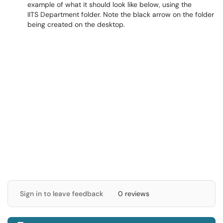
example of what it should look like below, using the
IITS Department folder. Note the black arrow on the folder
being created on the desktop.
Sign in to leave feedback
0 reviews