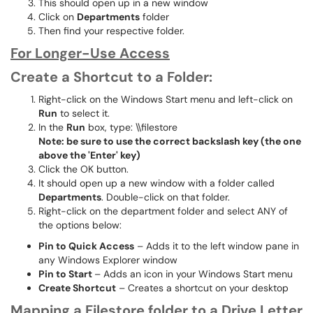
This should open up in a new window
Click on
Departments
folder
Then find your respective folder.
For Longer-Use Access
Create a Shortcut to a Folder:
Right-click on the Windows Start menu and left-click on
Run
to select it.
In the
Run
box, type: \\filestore
Note: be sure to use the correct backslash key (the one
above the 'Enter' key)
Click the OK button.
It should open up a new window with a folder called
Departments
. Double-click on that folder.
Right-click on the department folder and select ANY of
the options below:
Pin to Quick Access
– Adds it to the left window pane in
any Windows Explorer window
Pin to Start
– Adds an icon in your Windows Start menu
Create Shortcut
– Creates a shortcut on your desktop
Mapping a Filestore folder to a Drive Letter