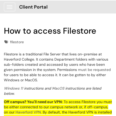
Client Portal
Show Applications Menu
How to access Filestore
Tags
filestore
Filestore is a traditional File Server that lives on-premise at
Haverford College. It contains Department folders with various
sub-folders created and accessed by users who have been
given permission in the system. Permissions
must be requested
for users to be able to access it. It can be gotten to by either
Windows or MacOS.
Windows 11
instructions and
MacOS
instructions are listed
below.
Off campus? You'll need our VPN:
To access
Filestore
you must
be either connected to our campus network or, if off-campus,
on our
Haverford
VPN
. By default, the Haverford VPN is installed