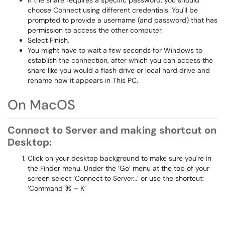
If the share requires a specific password, you should
choose Connect using different credentials. You'll be
prompted to provide a username (and password) that has
permission to access the other computer.
Select Finish.
You might have to wait a few seconds for Windows to
establish the connection, after which you can access the
share like you would a flash drive or local hard drive and
rename how it appears in This PC.
On MacOS
Connect to Server and making shortcut on
Desktop:
Click on your desktop background to make sure you're in
the Finder menu. Under the ‘Go’ menu at the top of your
screen select ‘Connect to Server…’ or use the shortcut:
‘Command ⌘ – K’