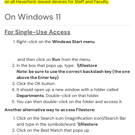
on all Haverford-issued devices for Staff and Faculty.
On Windows 11
For Single-Use Access
Right-click on the
Windows Start menu
and then click on
Run
from the menu.
In the box that pops up, type:
\\filestore
Note: be sure to use the correct backslash key (the one
above the Enter key)
Click the OK button.
It should open up a new window with a folder called
Departments
. Double-click on that folder.
You can then double-click on the folder and access it.
Another alternative way to access Filestore:
Click on the Search icon (magnification icon)/Search Bar
and type in the symbols/word:
\\filestore
Click on the Best Match that pops up