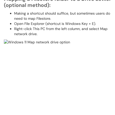
(optional method):
Making a shortcut should suffice, but sometimes users do
need to map Filestore.
Open File Explorer (shortcut is Windows Key + E).
Right-click This PC from the left column, and select Map
network drive.