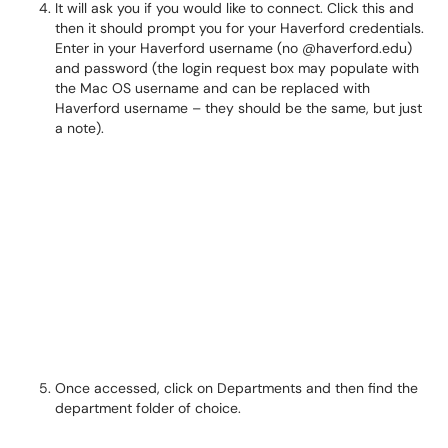
It will ask you if you would like to connect. Click this and
then it should prompt you for your Haverford credentials.
Enter in your Haverford username (no
@haverford.edu)
and password (the login request box may populate with
the Mac OS username and can be replaced with
Haverford username – they should be the same, but just
a note).
Once accessed, click on Departments and then find the
department folder of choice.