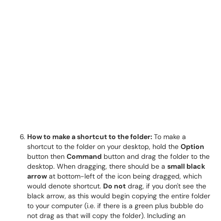
How to make a shortcut to the folder:
To make a
shortcut to the folder on your desktop, hold the
Option
button then
Command
button and drag the folder to the
desktop. When dragging, there should be a
small black
arrow
at bottom-left of the icon being dragged, which
would denote shortcut.
Do not
drag, if you don't see the
black arrow, as this would begin copying the entire folder
to your computer (i.e. if there is a green plus bubble do
not drag as that will copy the folder). Including an