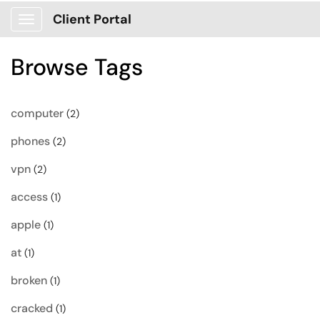
Client Portal
Show Applications Menu
Browse Tags
computer
(2)
phones
(2)
vpn
(2)
access
(1)
apple
(1)
at
(1)
broken
(1)
cracked
(1)