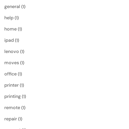
general
(1)
help
(1)
home
(1)
ipad
(1)
lenovo
(1)
moves
(1)
office
(1)
printer
(1)
printing
(1)
remote
(1)
repair
(1)