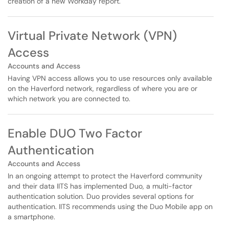
creation of a new Workday report.
Virtual Private Network (VPN)
Access
Accounts and Access
Having VPN access allows you to use resources only available
on the Haverford network, regardless of where you are or
which network you are connected to.
Enable DUO Two Factor
Authentication
Accounts and Access
In an ongoing attempt to protect the Haverford community
and their data IITS has implemented Duo, a multi-factor
authentication solution. Duo provides several options for
authentication. IITS recommends using the Duo Mobile app on
a smartphone.