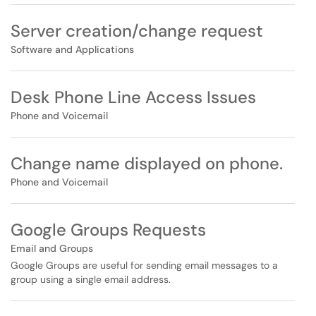
Server creation/change request
Software and Applications
Desk Phone Line Access Issues
Phone and Voicemail
Change name displayed on phone.
Phone and Voicemail
Google Groups Requests
Email and Groups
Google Groups are useful for sending email messages to a
group using a single email address.