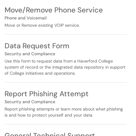
Move/Remove Phone Service
Phone and Voicemail
Move or Remove existing VOIP service.
Data Request Form
Security and Compliance
Use this form to request data from a Haverford College
system of record or the integrated data repository in support
of College initiatives and operations.
Report Phishing Attempt
Security and Compliance
Report phishing attempts or learn more about what phishing
is and how to protect yourself and your data.
General Technical Support