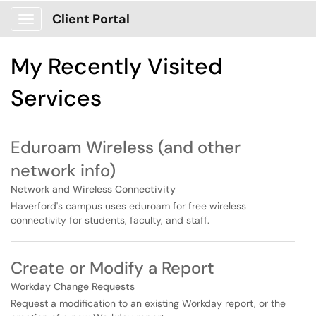
Skip to main content
Client Portal
Show Applications Menu
Skip to Services content
My Recently Visited
Services
Eduroam Wireless (and other
network info)
Network and Wireless Connectivity
Haverford's campus uses eduroam for free wireless
connectivity for students, faculty, and staff.
Create or Modify a Report
Workday Change Requests
Request a modification to an existing Workday report, or the