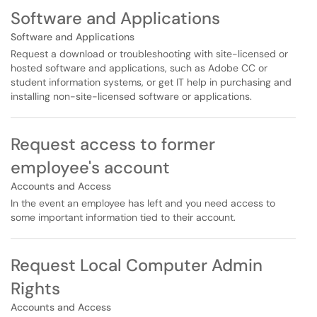
Software and Applications
Software and Applications
Request a download or troubleshooting with site-licensed or
hosted software and applications, such as Adobe CC or
student information systems, or get IT help in purchasing and
installing non-site-licensed software or applications.
Request access to former
employee's account
Accounts and Access
In the event an employee has left and you need access to
some important information tied to their account.
Request Local Computer Admin
Rights
Accounts and Access