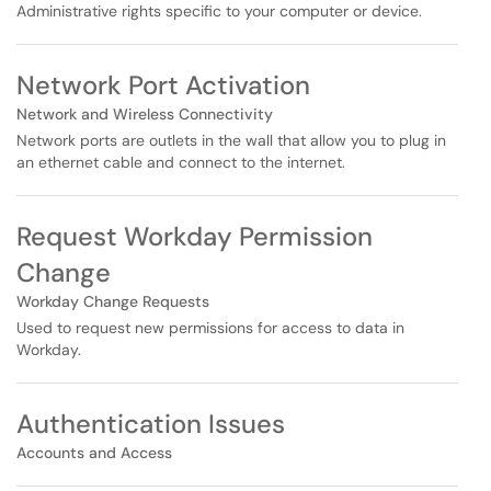
Administrative rights specific to your computer or device.
Network Port Activation
Network and Wireless Connectivity
Network ports are outlets in the wall that allow you to plug in
an ethernet cable and connect to the internet.
Request Workday Permission
Change
Workday Change Requests
Used to request new permissions for access to data in
Workday.
Authentication Issues
Accounts and Access