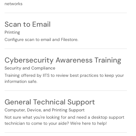
networks
Scan to Email
Printing
Configure scan to email and Filestore.
Cybersecurity Awareness Training
Security and Compliance
Training offered by IITS to review best practices to keep your
information safe.
General Technical Support
Computer, Device, and Printing Support
Not sure what you're looking for and need a desktop support
technician to come to your aide? We're here to help!