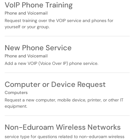
VoIP Phone Training
Phone and Voicemail
Request training over the VOIP service and phones for
yourself or your group.
New Phone Service
Phone and Voicemail
Add a new VOIP (Voice Over IP) phone service.
Computer or Device Request
Computers
Request a new computer, mobile device, printer, or other IT
equipment.
Non-Eduroam Wireless Networks
service type for questions related to non-eduroam wireless